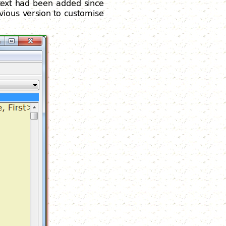
 text had been added since
vious version to customise