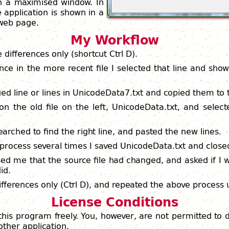
in a maximised window. In
 application is shown in a
 web page.
My Workflow
he differences only (shortcut Ctrl D).
nce in the more recent file I selected that line and sho
ed line or lines in UnicodeData7.txt and copied them to t
 on the old file on the left, UnicodeData.txt, and select
earched to find the right line, and pasted the new lines.
s process several times I saved UnicodeData.txt and clos
ed me that the source file had changed, and asked if I
id.
fferences only (Ctrl D), and repeated the above process u
License Conditions
this program freely. You, however, are not permitted to
other application.