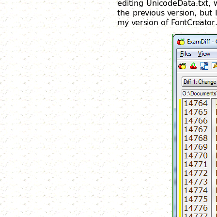
editing UnicodeData.txt, 
the previous version, but
my version of FontCreator