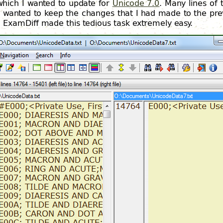
which I wanted to update for
Unicode 7.0
. Many lines of
 I wanted to keep the changes that I had made to the pre
. ExamDiff made this tedious task extremely easy.