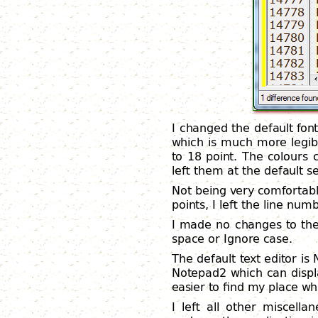
I changed the default fon
which is much more legibl
to 18 point. The colours 
left them at the default se
Not being very comfortab
points, I left the line num
I made no changes to the 
space or Ignore case.
The default text editor is
Notepad2 which can displ
easier to find my place whi
I left all other miscell