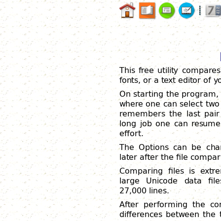
This free utility compares
fonts, or a text editor of
On starting the program,
where one can select two 
remembers the last pair o
long job one can resume
effort.
The Options can be chan
later after the file comp
Comparing files is extr
large Unicode data fi
27,000 lines.
After performing the com
differences between the 