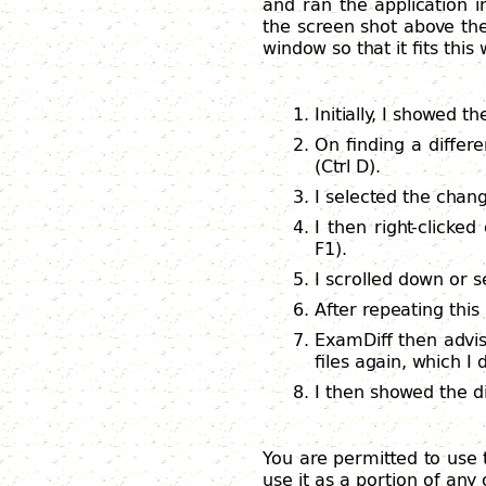
and ran the application 
the screen shot above the
window so that it fits this
Initially, I showed t
On finding a differe
(Ctrl D).
I selected the chang
I then right-clicked
F1).
I scrolled down or s
After repeating thi
ExamDiff then advis
files again, which I d
I then showed the di
You are permitted to use 
use it as a portion of any 