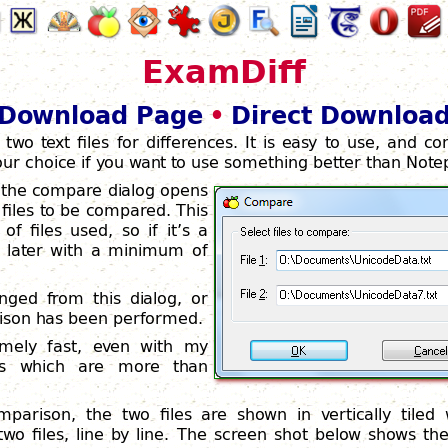
ExamDiff
Download Page
•
Direct Downloa
 two text files for differences. It is easy to use, and co
 your choice if you want to use something better than Note
 the compare dialog opens
files to be compared. This
f files used, so if it’s a
 later with a minimum of
ged from this dialog, or
arison has been performed.
emely fast, even with my
les which are more than
parison, the two files are shown in vertically tiled 
two files, line by line. The screen shot below shows th