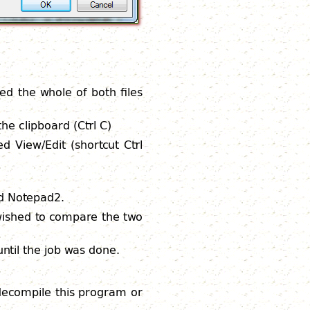
wed the whole of both files
he clipboard (Ctrl C)
ed View/Edit (shortcut Ctrl
ed Notepad2.
 wished to compare the two
ntil the job was done.
 decompile this program or