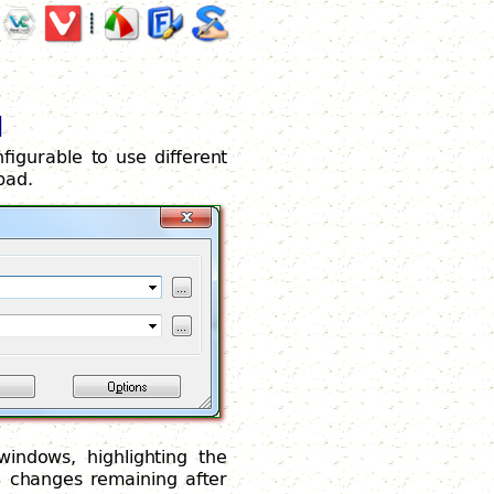
d
nfigurable to use different
pad.
windows, highlighting the
e changes remaining after