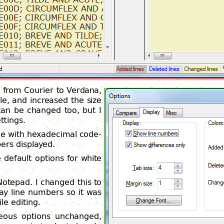
t from Courier to Verdana,
e, and increased the size
can be changed too, but I
ttings.
le with hexadecimal code-
bers displayed.
default options for white
 Notepad. I changed this to
ay line numbers so it was
le editing.
aneous options unchanged,